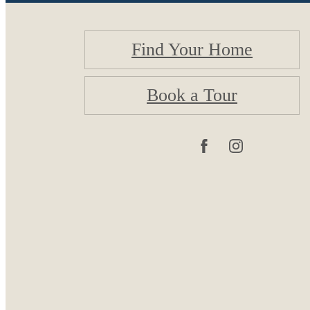
Find Your Home
Book a Tour