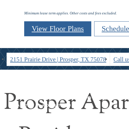
Residents
Minimum lease term applies. Other costs and fees excluded.
View Floor Plans
Schedule
2151 Prairie Drive
|
Prosper, TX 75078
Call u
 Prosper Apa