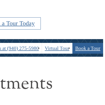
 a Tour Today
s at
(940) 275-5980
Virtual Tour
Book a Tour
rtments