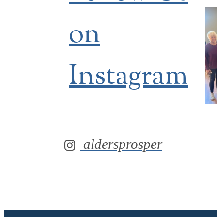
on
Instagram
aldersprosper