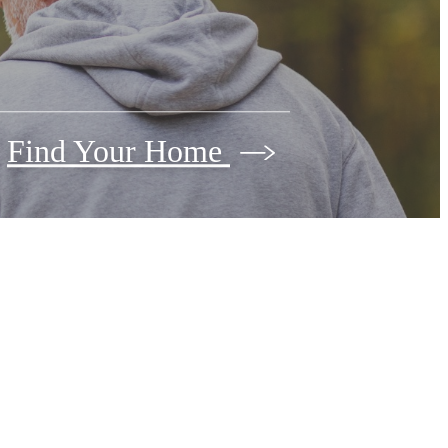
Find Your Home