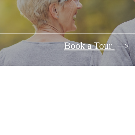
Book a Tour