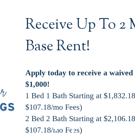
Receive Up To 2 
Base Rent!
Apply today to receive a waived
$1,000!
1 Bed 1 Bath Starting at $1,832.1
$107.18/mo Fees)
2 Bed 2 Bath Starting at $2,106.1
$107.18/mo Fees)