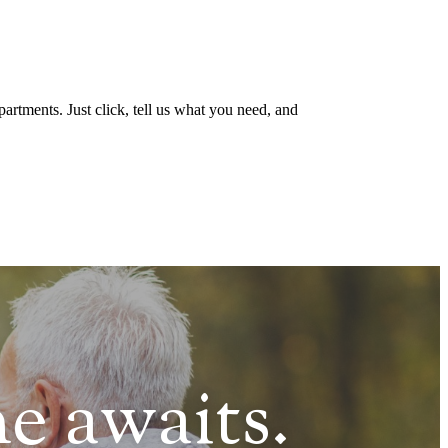
artments. Just click, tell us what you need, and
e awaits.