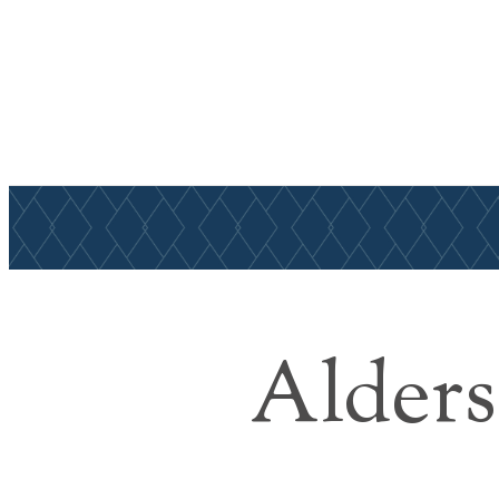
Find Your Home
Alders