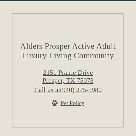
Alders Prosper Active Adult
Luxury Living Community
2151 Prairie Drive
Prosper, TX 75078
Call us at
(940) 275-5980
Pet Policy