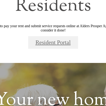
Residents
 to pay your rent and submit service requests online at Alders Prosper Ap
consider it done!
Resident Portal
Your new hom