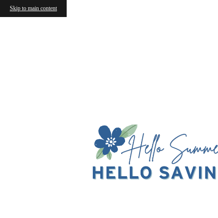
Skip to main content