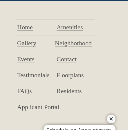
Home
Amenities
Gallery
Neighborhood
Events
Contact
Testimonials
Floorplans
FAQs
Residents
Applicant Portal
Schedule an Appointment!