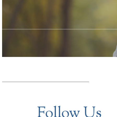
Follow Us