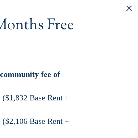
Months Free
 community fee of
8 ($1,832 Base Rent +
8 ($2,106 Base Rent +