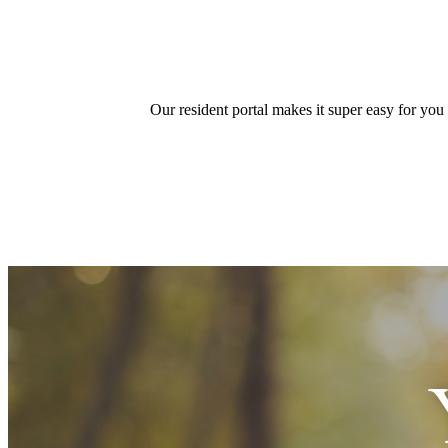
Our resident portal makes it super easy for you