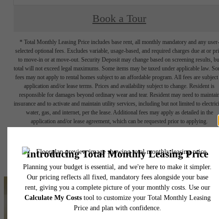
Book a Tour
* Total Monthly Leasing Price includes base rent, all monthly mandatory and any user
selected optional fees. Excludes variable, usage-based, and required charges due at or pr
to move-in or at move-out. Security Deposit may change based on screening results, bu
total will not exceed legal maximums. Some items may be taxed under applicable law. S
fees may not apply to rental homes subject to an affordable program. All fees are subject
application and/or lease terms. Prices and availability subject to change. Resident is
responsible for damages beyond ordinary wear and tear. Resident may need to maintai
insurance and to activate and maintain utility services, including but not limited to electrici
water, gas, and internet, per the lease. Additional fees may apply as detailed in the
application and/or lease agreement, which can be requested prior to applying.
Floor plans are artist’s rendering. All dimensions are approximate. Actual product and
specifications may vary in dimension or detail. Not all features are available in every rent
home. Please see a representative for details.