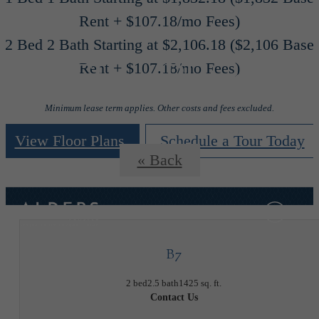
Rent + $107.18/mo Fees)
2 Bed 2 Bath Starting at $2,106.18 ($2,106 Base
Floor Plans
Rent + $107.18/mo Fees)
Minimum lease term applies. Other costs and fees excluded.
View Floor Plans
Schedule a Tour Today
« Back
B7
2 bed
2.5 bath
1425 sq. ft.
Contact Us