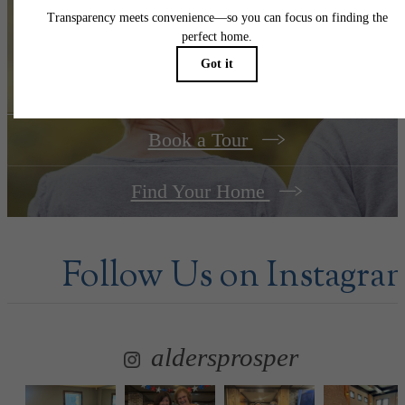
Your new home
awaits.
Book a Tour
Find Your Home
Follow Us
on Instagra
aldersprosper