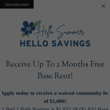
Skip to main content
Receive Up To 2 Months Free
Base Rent!
Apply today to receive a waived community fee
of $1,000!
1 Bed 1 Bath Starting at $1,832.18 ($1,832 Base