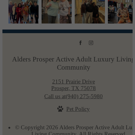
Alders Prosper Active Adult Luxury Living
Community
2151 Prairie Drive
Prosper, TX 75078
Call us at
(940) 275-5980
Pet Policy
© Copyright 2026 Alders Prosper Active Adult Lu
Living Community. All Rights Reserved.